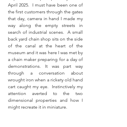
April 2025.  I must have been one of 
the first customers through the gates 
that day, camera in hand I made my 
way along the empty streets in 
search of industrial scenes.  A small 
back yard chain shop sits on the side 
of the canal at the heart of the 
museum and it was here I was met by 
a chain maker preparing for a day of 
demonstrations. It was part way 
through a conversation about 
wrought iron when a rickety old hand 
cart caught my eye.  Instinctively my 
attention averted to the two 
dimensional properties and how I 
might recreate it in miniature.  