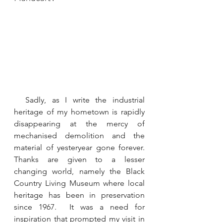
  Sadly, as I write the industrial 
heritage of my hometown is rapidly 
disappearing at the mercy of 
mechanised demolition and the 
material of yesteryear gone forever. 
Thanks are given to a lesser 
changing world, namely the Black 
Country Living Museum where local 
heritage has been in preservation 
since 1967.  It was a need for 
inspiration that prompted my visit in 