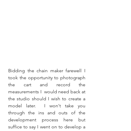
Bidding the chain maker farewell I 
took the opportunity to photograph 
the cart and record the 
measurements I  would need back at 
the studio should I wish to create a 
model later.  I won't take you 
through the ins and outs of the 
development process here but 
suffice to say I went on to develop a 