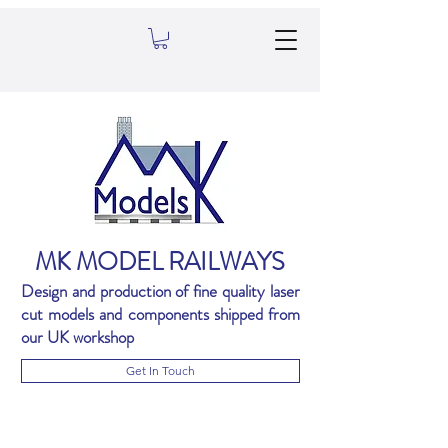
MK MODEL RAILWAYS
Design and production of fine quality laser
cut models and components shipped from
our UK workshop
Get In Touch