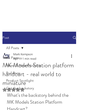
Post
All Posts
Mark Kempson
All Posts
Apr 19
1 min read
MK Models Station platform
News & New Products
handcart - real world to
Buildings
miniature
Product Spotlight
Get the backstory
Rated NaN out of 5 stars.
What's the backstory behind the 
MK Models Station Platform 
Handcart?