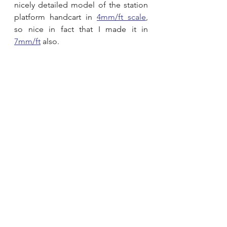
nicely detailed model of the station 
platform handcart in 
4mm/ft scale
, 
so nice in fact that I made it in 
7mm/ft
 also.  
Laser cut model kit
00 Gauge
Lineside
1:76